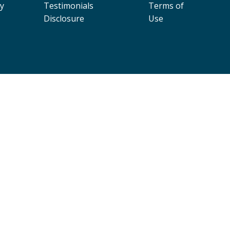
cy
Testimonials
Terms of
Disclosure
Use