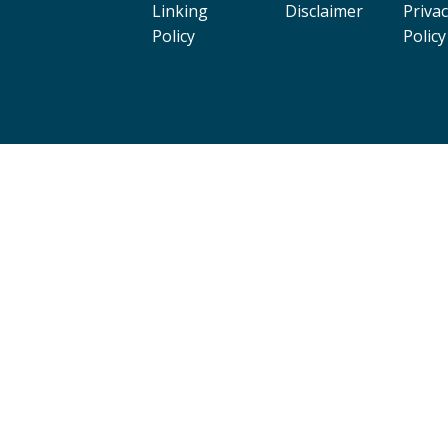
Linking
Disclaimer
Priva
Policy
Policy