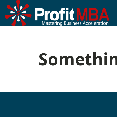
Somethin