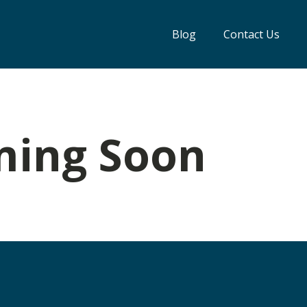
Blog
Contact Us
ming Soon