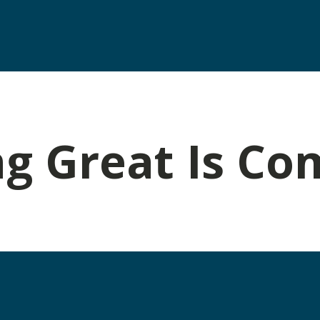
g Great Is Co