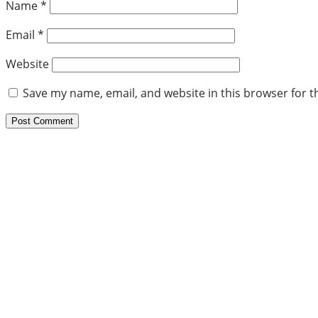
Name
*
Email
*
Website
Save my name, email, and website in this browser for t