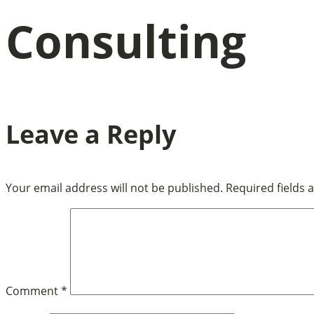
Consulting
Leave a Reply
Your email address will not be published.
Required fields
Comment
*