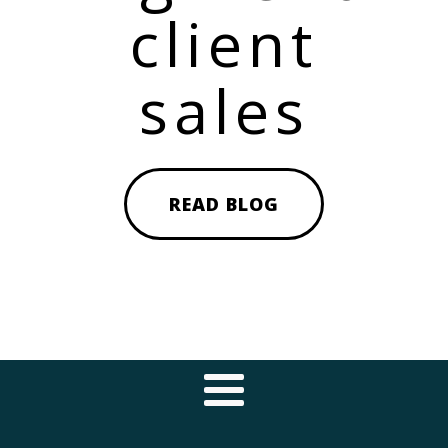
client
sales
READ BLOG