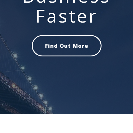
Faster
Find Out More