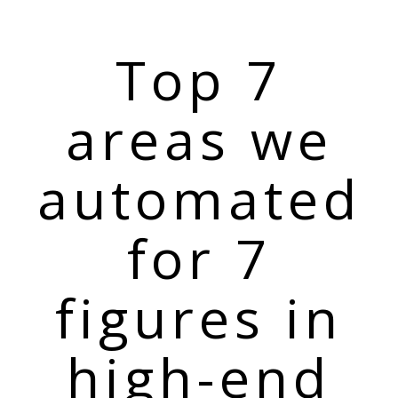
Top 7
areas we
automated
for 7
figures in
high-end