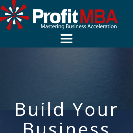
Build Your
Business