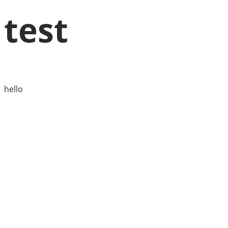
test
hello