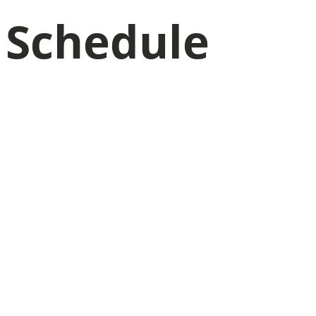
Schedule