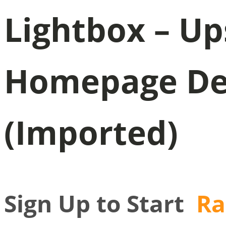
Lightbox – U
Homepage Dem
(Imported)
Sign Up to Start
Ra