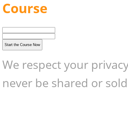
Course
Start the Course Now
We respect your privacy
never be shared or sold