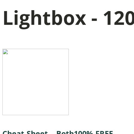
Lightbox - 12
Enter your email address to reserv
Cheat-Sheet... Both100% FREE