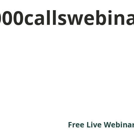
000callswebin
e your seat on this
Free Live Webina