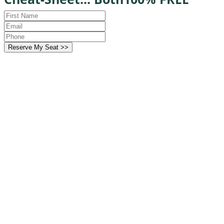
Reserve My Seat >>