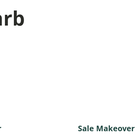
arb
r
. You’ll get also our
Sale Makeover